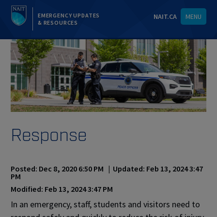
EMERGENCY UPDATES
NAIT.CA
MENU
& RESOURCES
Response
Posted: Dec 8, 2020 6:50 PM | Updated: Feb 13, 2024 3:47
PM
Modified: Feb 13, 2024 3:47 PM
In an emergency, staff, students and visitors need to