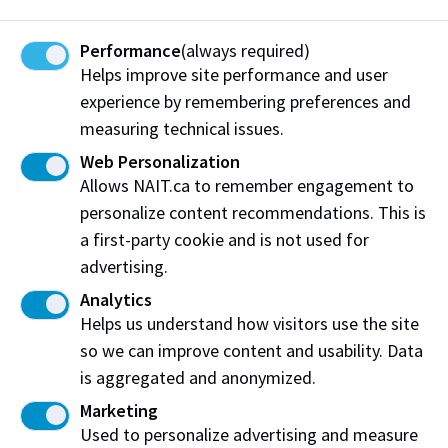
Performance
(always required)
Helps improve site performance and user
Shelter-in-Place
experience by remembering preferences and
measuring technical issues.
Web Personalization
Allows NAIT.ca to remember engagement to
personalize content recommendations. This is
a first-party cookie and is not used for
Incident Response and
advertising.
Reporting
Analytics
Helps us understand how visitors use the site
Call 911 for help during an emergency.
so we can improve content and usability. Data
is aggregated and anonymized.
Afterwards, call NAIT Protective Services
Marketing
at 780.471.7477.
Used to personalize advertising and measure
If it is safe to do so, remain at the incident location