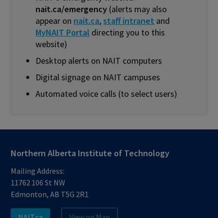
nait.ca/emergency
(alerts may also
appear on
nait.ca
,
staff intranet
and
MyNAIT Portal
directing you to this
website)
Desktop alerts on NAIT computers
Digital signage on NAIT campuses
Automated voice calls (to select users)
Northern Alberta Institute of Technology
Mailing Address:
11762 106 St NW
Edmonton, AB T5G 2R1
NAIT.ca
View on Map