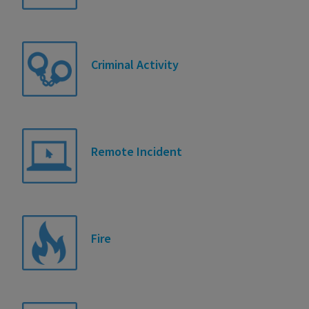
Criminal Activity
Remote Incident
Fire