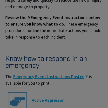
respond safely and quickly to reduce the risk of injury
and damage to property.
Review the 9 Emergency Event Instructions below
to ensure you know what to do.
These emergency
procedures outline the immediate actions you should
take in response to each incident.
Know how to respond in an
emergency
The
Emergency Event Instructions Poster
is
available for you to print.
Active Aggressor