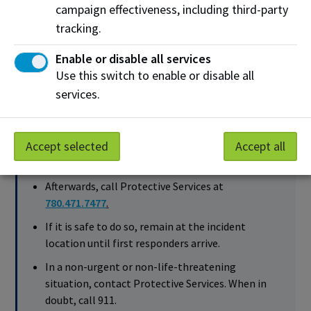
campaign effectiveness, including third-party
until first responders arrive.
tracking.
In a non-urgent or non-life-threatening situation,
contact NAIT Protective Services. When in doubt,
Enable or disable all services
call 911.
Use this switch to enable or disable all
services.
When reasonably practicable, complete and submit
the
online incident report
.
Accept selected
Accept all
Call 911 for help during an emergency.
Afterwards, call Protective Services at
780.471.7477
.
If it is safe to do so, remain at the incident
location until first responders arrive.
In a non-urgent or non-life-threatening
situation, contact Protective Services. When in
doubt, call 911.