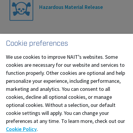
Hazardous Material Release
Cookie preferences
Hold and Secure
We use cookies to improve NAIT’s websites. Some
cookies are necessary for our website and services to
function properly. Other cookies are optional and help
personalize your experience, including performance,
Lockdown
marketing and analytics. You can consent to all
cookies, decline all optional cookies, or manage
optional cookies. Without a selection, our default
cookie settings will apply. You can change your
Medical Emergency
preferences at any time. To learn more, check out our
Cookie Policy
.