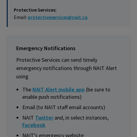
Protective Services:
Email:
protectiveservices@nait.ca
Emergency Notifications
Protective Services can send timely
emergency notifications through NAIT Alert
using
The
NAIT Alert mobile app
(be sure to
enable push notifications)
Email (to NAIT staff email accounts)
NAIT
Twitter
and, in select instances,
Facebook
NAIT’s emergency website: