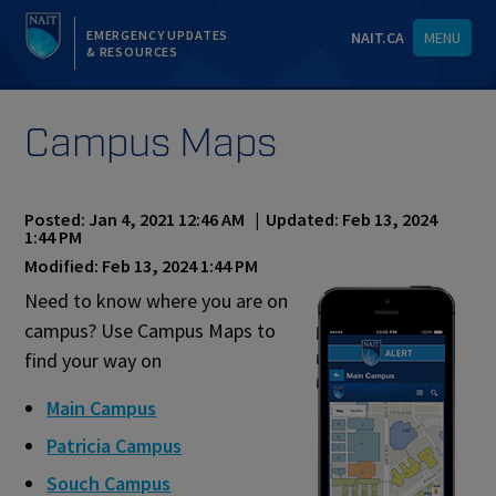
EMERGENCY UPDATES
NAIT.CA
MENU
& RESOURCES
Campus Maps
Posted: Jan 4, 2021 12:46 AM | Updated: Feb 13, 2024
1:44 PM
Modified: Feb 13, 2024 1:44 PM
Need to know where you are on
campus? Use Campus Maps to
find your way on
Main Campus
Patricia Campus
Souch Campus