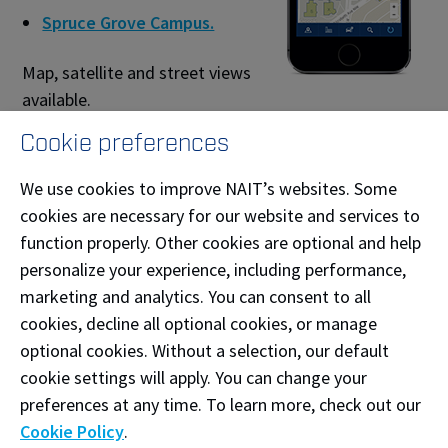
Spruce Grove Campus.
Map, satellite and street views
available.
Cookie preferences
Back to NAIT Alert
We use cookies to improve NAIT’s websites. Some
cookies are necessary for our website and services to
Call 911 for help during an emergency.
function properly. Other cookies are optional and help
Afterwards, call Protective Services at
personalize your experience, including performance,
780.471.7477
.
marketing and analytics. You can consent to all
If it is safe to do so, remain at the incident
cookies, decline all optional cookies, or manage
location until first responders arrive.
optional cookies. Without a selection, our default
cookie settings will apply. You can change your
In a non-urgent or non-life-threatening
situation, contact Protective Services. When in
preferences at any time. To learn more, check out our
doubt, call 911.
Cookie Policy
.