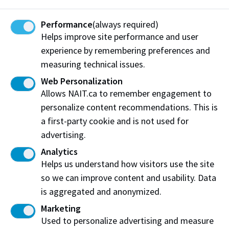
Protective Services:
Performance
(always required)
Email:
protectiveservices@nait.ca
Helps improve site performance and user
experience by remembering preferences and
measuring technical issues.
Emergency Notifications
Web Personalization
Allows NAIT.ca to remember engagement to
Protective Services can send timely
personalize content recommendations. This is
emergency notifications through NAIT Alert
a first-party cookie and is not used for
using
advertising.
The
NAIT Alert mobile app
(be sure to
Analytics
enable push notifications)
Helps us understand how visitors use the site
Email (to NAIT staff email accounts)
so we can improve content and usability. Data
is aggregated and anonymized.
NAIT
Twitter
and, in select instances,
Facebook
Marketing
Used to personalize advertising and measure
NAIT’s emergency website: