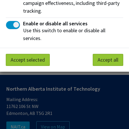
campaign effectiveness, including third-party
nait.ca/emergency
(alerts may also
appear on
nait.ca
,
staff intranet
and
tracking.
MyNAIT Portal
directing you to this
Enable or disable all services
website)
Use this switch to enable or disable all
Desktop alerts on NAIT computers
services.
Digital signage on NAIT campuses
Automated voice calls (to select users)
Accept selected
Accept all
Northern Alberta Institute of Technology
Mailing Address:
11762 106 St NW
Edmonton, AB T5G 2R1
NAIT.ca
View on Map