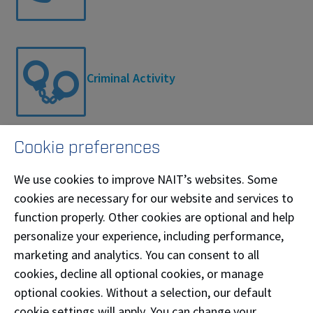
Criminal Activity
Cookie preferences
Remote Incident
We use cookies to improve NAIT’s websites. Some
cookies are necessary for our website and services to
function properly. Other cookies are optional and help
personalize your experience, including performance,
marketing and analytics. You can consent to all
Fire
cookies, decline all optional cookies, or manage
optional cookies. Without a selection, our default
cookie settings will apply. You can change your