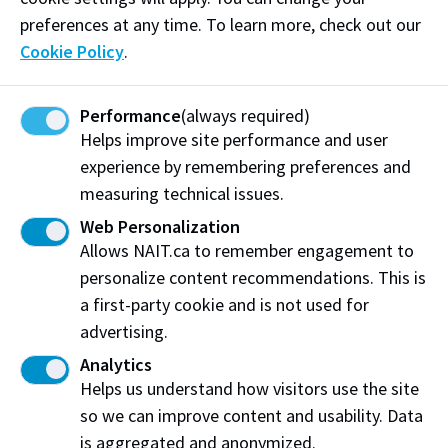
preferences at any time. To learn more, check out our
Cookie Policy
.
Hazardous Material Release
Performance
(always required)
Helps improve site performance and user
experience by remembering preferences and
measuring technical issues.
Hold and Secure
Web Personalization
Allows NAIT.ca to remember engagement to
personalize content recommendations. This is
a first-party cookie and is not used for
advertising.
Lockdown
Analytics
Helps us understand how visitors use the site
so we can improve content and usability. Data
is aggregated and anonymized.