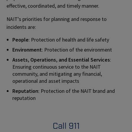
effective, coordinated, and timely manner.
NAIT's priorities for planning and response to
incidents are:
People
: Protection of health and life safety
Environment
: Protection of the environment
Assets, Operations, and Essential Services
:
Ensuring continuous service to the NAIT
community, and mitigating any financial,
operational and asset impacts
Reputation
: Protection of the NAIT brand and
reputation
Call 911