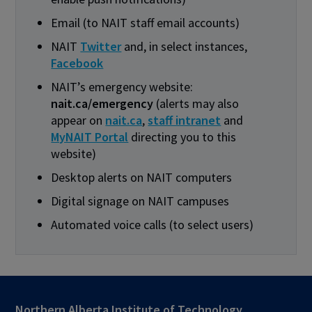
Email (to NAIT staff email accounts)
NAIT
Twitter
and, in select instances,
Facebook
NAIT’s emergency website:
nait.ca/emergency
(alerts may also
appear on
nait.ca
,
staff intranet
and
MyNAIT Portal
directing you to this
website)
Desktop alerts on NAIT computers
Digital signage on NAIT campuses
Automated voice calls (to select users)
Northern Alberta Institute of Technology