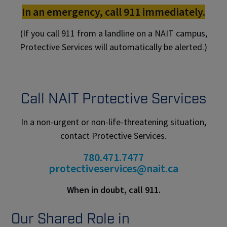
In an emergency, call 911 immediately.
(If you call 911 from a landline on a NAIT campus,
Protective Services will automatically be alerted.)
Call NAIT Protective Services
In a non-urgent or non-life-threatening situation,
contact Protective Services.
780.471.7477
protectiveservices@nait.ca
When in doubt, call 911.
Our Shared Role in