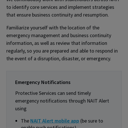
to identify core services and implement strategies
that ensure business continuity and resumption.
Familiarize yourself with the location of the
emergency management and business continuity
information, as well as review that information
regularly, so you are prepared and able to respond in
the event of a disruption, disaster, or emergency.
Emergency Notifications
Protective Services can send timely
emergency notifications through NAIT Alert
using
The
NAIT Alert mobile app
(be sure to
enable push notifications)