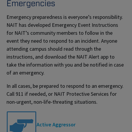
Emergencies
Emergency preparedness is everyone’s responsibility.
NAIT has developed Emergency Event Instructions
for NAIT’s community members to follow in the
event they need to respond to an incident. Anyone
attending campus should read through the
instructions, and download the NAIT Alert app to
take the information with you and be notified in case
of an emergency.
In all cases, be prepared to respond to an emergency.
Call 911 if needed, or NAIT Protective Services for
non-urgent, non-life-threating situations.
Active Aggressor