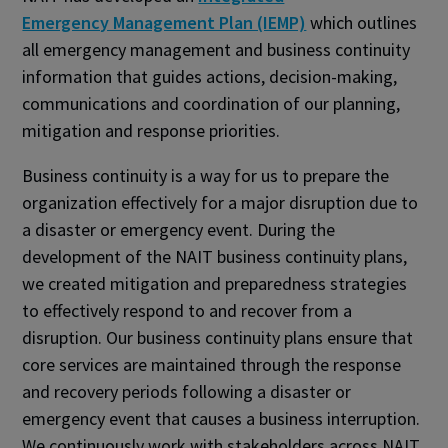
Emergency Management Plan (IEMP)
which outlines
all emergency management and business continuity
information that guides actions, decision-making,
communications and coordination of our planning,
mitigation and response priorities.
Business continuity is a way for us to prepare the
organization effectively for a major disruption due to
a disaster or emergency event. During the
development of the NAIT business continuity plans,
we created mitigation and preparedness strategies
to effectively respond to and recover from a
disruption. Our business continuity plans ensure that
core services are maintained through the response
and recovery periods following a disaster or
emergency event that causes a business interruption.
We continuously work with stakeholders across NAIT