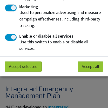
Marketing
Medical Emergency
Used to personalize advertising and measure
campaign effectiveness, including third-party
tracking.
Enable or disable all services
Use this switch to enable or disable all
Shelter-in-Place
services.
Accept selected
Accept all
Integrated Emergency
Management Plan
NAIT has developed an
Integrated