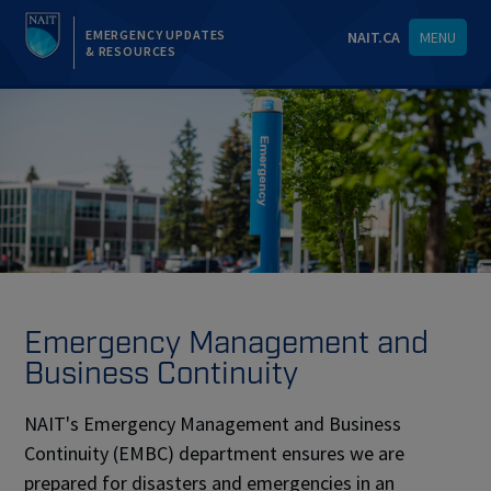
EMERGENCY UPDATES
NAIT.CA
MENU
& RESOURCES
Emergency Management and
Business Continuity
NAIT's Emergency Management and Business
Continuity (EMBC) department ensures we are
prepared for disasters and emergencies in an