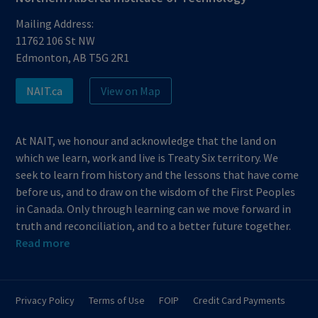
Mailing Address:
11762 106 St NW
Edmonton, AB T5G 2R1
NAIT.ca
View on Map
At NAIT, we honour and acknowledge that the land on
which we learn, work and live is Treaty Six territory. We
seek to learn from history and the lessons that have come
before us, and to draw on the wisdom of the First Peoples
in Canada. Only through learning can we move forward in
truth and reconciliation, and to a better future together.
Read more
Privacy Policy
Terms of Use
FOIP
Credit Card Payments